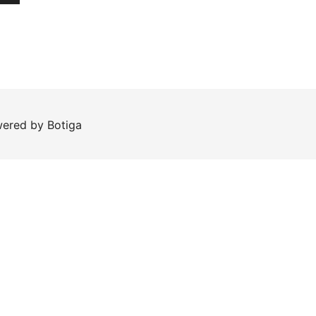
wered by
Botiga