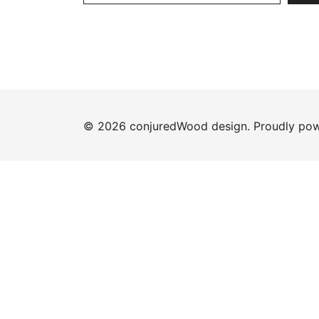
© 2026 conjuredWood design. Proudly po