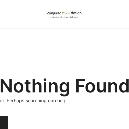
Nothing Foun
for. Perhaps searching can help.