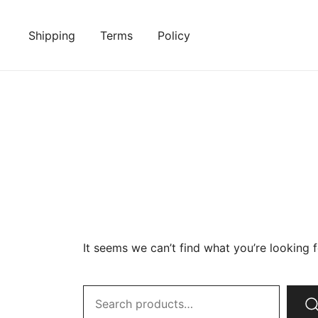
Skip
to
Shipping
Terms
Policy
content
It seems we can’t find what you’re looking 
Search
for: