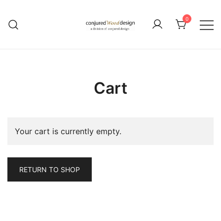
Skip
to
0
content
Cart
Your cart is currently empty.
RETURN TO SHOP