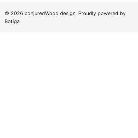
© 2026 conjuredWood design. Proudly powered by
Botiga