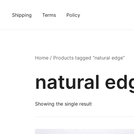
Skip
to
Shipping
Terms
Policy
content
Home
/ Products tagged “natural edge”
natural ed
Showing the single result