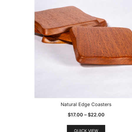
Natural Edge Coasters
Price
$
17.00
–
$
22.00
range:
$17.00
QUICK VIEW